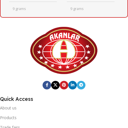
9 grams
9 grams
QUANTITY PER BOX
QUANTITY PER BOX
24
24
BOX DIMENSIONS
BOX DIMENSIONS
246mm x 410mm x 205mm
246mm x 410mm x 205mm
Fresh Quick
BRAND
BOX BARCODE
Quick Access
0869 744 210 7255
20' DC CONTAINER
About us
Fresh Quick
BRAND
1402
Products
Trade fairs