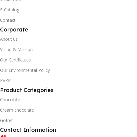
40' DC CONTAINER
20' DC CONTAINER
E-Catalog
Contact
3446
1402
Corporate
QUANTITY PER BOX & (BAG)
40' DC CONTAINER
About us
Vision & Mission
3446
Our Certificates
Our Environmental Policy
QUANTITY PER BOX & (BA
KVKK
Product Categories
Chocolate
Cream chocolate
Gofret
Contact Information