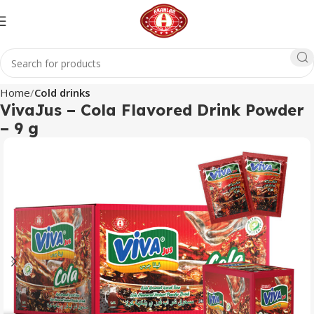
Home
Cold drinks
VivaJus – Cola Flavored Drink Powder
– 9 g