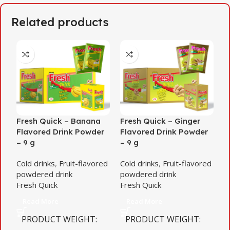
Related products
Fresh Quick – Banana
Fresh Quick – Ginger
F
Flavored Drink Powder
Flavored Drink Powder
F
– 9 g
– 9 g
–
Cold drinks
,
Fruit-flavored
Cold drinks
,
Fruit-flavored
C
powdered drink
powdered drink
p
Fresh Quick
Fresh Quick
F
Read More
Read More
PRODUCT WEIGHT
PRODUCT WEIGHT