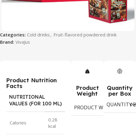
Categories:
Cold drinks
,
Fruit-flavored powdered drink
Brand:
VivaJus
Product Nutrition
Facts
Product
Quantity
Weight
per Box
NUTRITIONAL
VALUES (FOR 100 ML)
QUANTITY P
9
Pe
PRODUCT WEIGHT
g
0.28
Calories
kcal