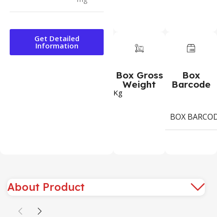
Get Detailed
Information
Box Gross
Box
Weight
Barcode
Kg
BOX BARCO
About Product