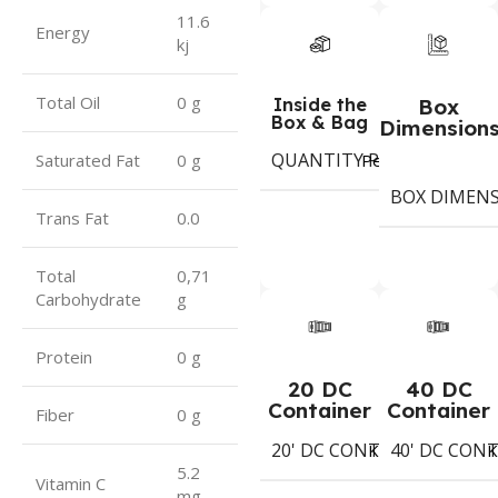
11.6
Energy
kj
Total Oil
0 g
Inside the
Box
Box & Bag
Dimension
QUANTITY PER BOX & (BA
Period
Saturated Fat
0 g
BOX DIMEN
Trans Fat
0.0
Total
0,71
Carbohydrate
g
Protein
0 g
20 DC
40 DC
Container
Container
Fiber
0 g
20' DC CONTAINER
40' DC CON
1402
Koli
K
5.2
Vitamin C
mg