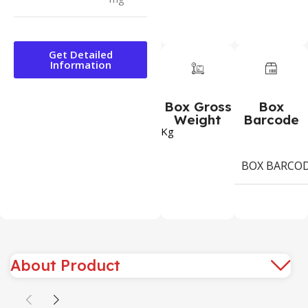
Get Detailed
Information
Box Gross
Box
Weight
Barcode
Kg
BOX BARCO
About Product