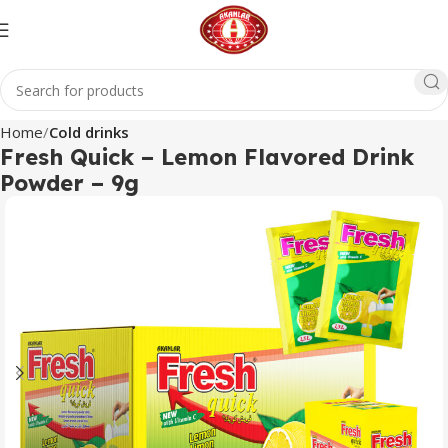
Home
Cold drinks
Fresh Quick – Lemon Flavored Drink
Powder – 9g