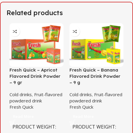
Related products
Fresh Quick – Apricot
Fresh Quick – Banana
F
Flavored Drink Powder
Flavored Drink Powder
F
– 9 gr
– 9 g
–
Cold drinks
,
Fruit-flavored
Cold drinks
,
Fruit-flavored
C
powdered drink
powdered drink
p
Fresh Quick
Fresh Quick
F
Read More
Read More
PRODUCT WEIGHT
PRODUCT WEIGHT