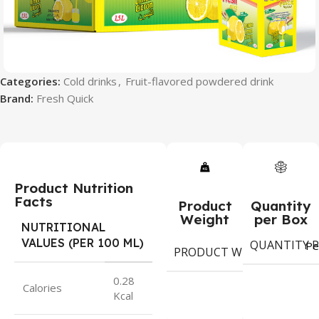
Categories:
Cold drinks
,
Fruit-flavored powdered drink
Brand:
Fresh Quick
Product Nutrition
Facts
Product
Quantity
Weight
per Box
NUTRITIONAL
VALUES (PER 100 ML)
QUANTITY P
Pe
PRODUCT WEIGHT
gram
0.28
Calories
Kcal