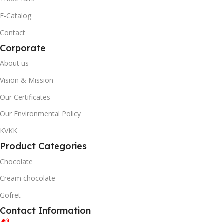
20' DC CONTAINER
40' DC CONTAINER
E-Catalog
Contact
1402
3446
Corporate
40' DC CONTAINER
QUANTITY PER BOX & (BA
About us
Vision & Mission
3446
Our Certificates
Our Environmental Policy
QUANTITY PER BOX & (BAG)
KVKK
Product Categories
Chocolate
Cream chocolate
Gofret
Contact Information