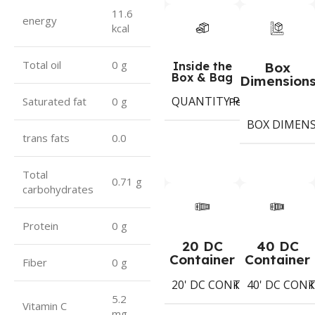
11.6
energy
kcal
Total oil
0 g
Inside the
Box
Box & Bag
Dimension
QUANTITY PER BOX & (BA
Period
Saturated fat
0 g
BOX DIMEN
trans fats
0.0
Total
0.71 g
carbohydrates
Protein
0 g
20 DC
40 DC
Container
Container
Fiber
0 g
20' DC CONTAINER
40' DC CON
1402
Koli
K
5.2
Vitamin C
mg