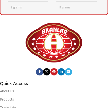
9 grams
9 grams
QUANTITY PER BOX
QUANTITY PER BOX
24
24
BOX DIMENSIONS
BOX DIMENSIONS
246mm x 410mm x 205mm
246mm x 410mm x 205mm
Fresh Quick
BOX BARCODE
BRAND
Quick Access
0869 744 210 1192
20' DC CONTAINER
About us
Fresh Quick
BRAND
1402
Products
Trade fairs