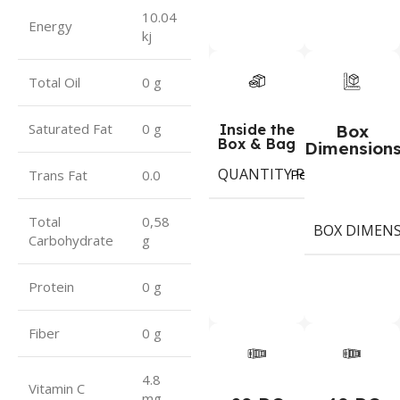
10.04
Energy
kj
Total Oil
0 g
Saturated Fat
0 g
Inside the
Box
Box & Bag
Dimension
QUANTITY PER BOX & (BA
Period
Trans Fat
0.0
Total
0,58
BOX DIMEN
Carbohydrate
g
Protein
0 g
Fiber
0 g
4.8
Vitamin C
mg