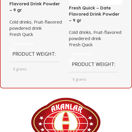
Flavored Drink Powder
F
Fresh Quick – Date
– 9 gr
–
Flavored Drink Powder
– 9 gr
Cold drinks
,
Fruit-flavored
C
powdered drink
p
Cold drinks
,
Fruit-flavored
Fresh Quick
F
powdered drink
Read More
Fresh Quick
PRODUCT WEIGHT
Read More
PRODUCT WEIGHT
9 grams
9 grams
QUANTITY PER BOX
QUANTITY PER BOX
24
24
BOX BARCODE
BOX DIMENSIONS