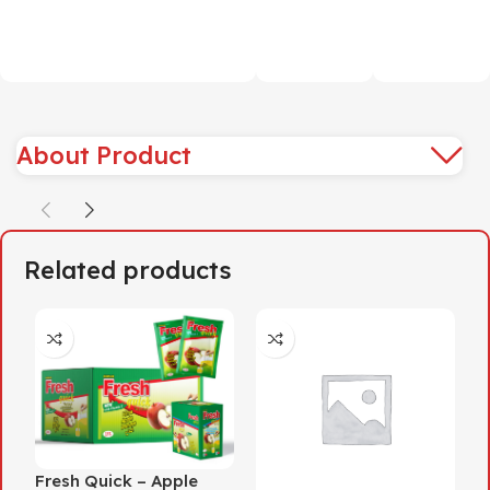
About Product
Related products
Fresh Quick – Apple
F