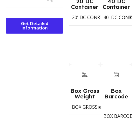
20 DC
40 DC
Container
Container
20' DC CONTAINER
40' DC CON
538
Koli
K
Get Detailed
Information
Box Gross
Box
Weight
Barcode
BOX GROSS WEIGHT
7,9
Kg
BOX BARCO