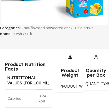
Categories:
Fruit-flavored powdered drink
,
Cold drinks
Brand:
Fresh Quick
Product Nutrition
Facts
Product
Quantity
Weight
per Box
NUTRITIONAL
VALUES (FOR 100 ML)
QUANTITY P
10
Pe
PRODUCT WEIGHT
gr
0.24
Calories
kcal