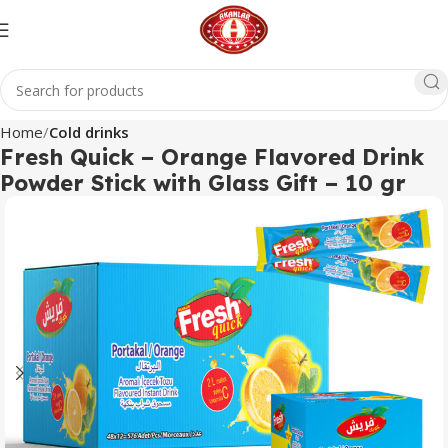
Home
Cold drinks
Fresh Quick – Orange Flavored Drink
Powder Stick with Glass Gift – 10 gr