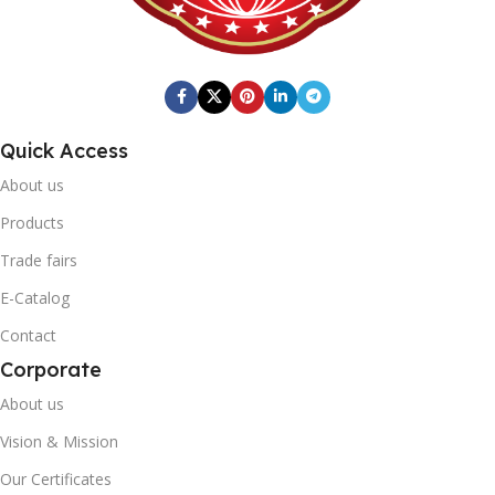
0868 116 190 0341
246mm x 410mm x 205mm
Fresh Quick
BRAND
BOX BARCODE
20' DC CONTAINER
Quick Access
0869 744 210 1215
1402
About us
Fresh Quick
BRAND
Products
40' DC CONTAINER
Trade fairs
20' DC CONTAINER
E-Catalog
3446
Contact
1402
Corporate
40' DC CONTAINER
About us
Vision & Mission
1402
Our Certificates