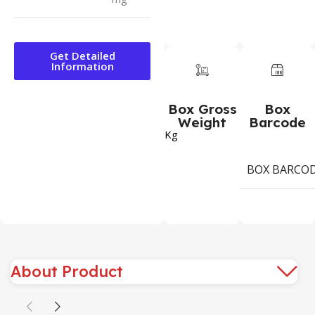
Get Detailed
Information
Box Gross
Box
Weight
Barcode
Kg
BOX BARCO
About Product