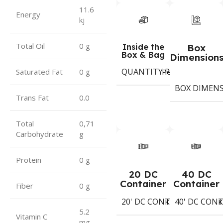
11.6
Energy
kj
Total Oil
0 g
Inside the
Box
Box & Bag
Dimension
QUANTITY PER BOX & (BA
Period
Saturated Fat
0 g
BOX DIMEN
Trans Fat
0.0
Total
0,71
Carbohydrate
g
Protein
0 g
20 DC
40 DC
Container
Container
Fiber
0 g
20' DC CONTAINER
40' DC CON
1402
Koli
K
5.2
Vitamin C
mg