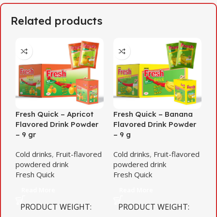
Related products
Fresh Quick – Apricot
Fresh Quick – Banana
F
Flavored Drink Powder
Flavored Drink Powder
f
– 9 gr
– 9 g
d
Cold drinks
,
Fruit-flavored
Cold drinks
,
Fruit-flavored
C
powdered drink
powdered drink
p
Fresh Quick
Fresh Quick
F
Read More
Read More
PRODUCT WEIGHT
PRODUCT WEIGHT