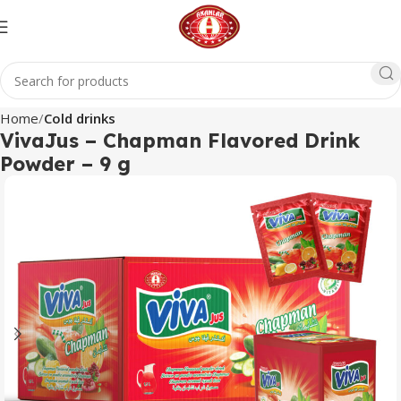
Home
Cold drinks
VivaJus – Chapman Flavored Drink
Powder – 9 g