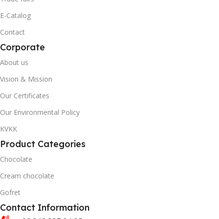
20' DC CONTAINER
40' DC CONTAINER
E-Catalog
Contact
1402
3446
Corporate
40' DC CONTAINER
QUANTITY PER BOX & (BA
About us
Vision & Mission
3446
Our Certificates
Our Environmental Policy
QUANTITY PER BOX & (BAG)
KVKK
Product Categories
Chocolate
Cream chocolate
Gofret
Contact Information