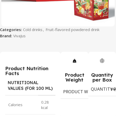
Categories:
Cold drinks
,
Fruit-flavored powdered drink
Brand:
VivaJus
Product Nutrition
Facts
Product
Quantity
Weight
per Box
NUTRITIONAL
VALUES (FOR 100 ML)
QUANTITY P
9
Pe
PRODUCT WEIGHT
g
0.28
Calories
kcal