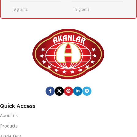
9 grams
9 grams
QUANTITY PER BOX
QUANTITY PER BOX
24
24
BOX DIMENSIONS
BOX DIMENSIONS
246mm x 410mm x 205mm
246mm x 410mm x 205mm
Fresh Quick
BOX BARCODE
BRAND
Quick Access
0869 744 210 1192
20' DC CONTAINER
About us
Fresh Quick
BRAND
1402
Products
Trade fairs