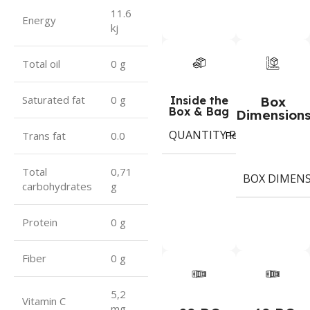
11.6
Energy
kj
Total oil
0 g
Saturated fat
0 g
Inside the
Box
Box & Bag
Dimension
QUANTITY PER BOX & (BA
Period
Trans fat
0.0
Total
0,71
BOX DIMEN
carbohydrates
g
Protein
0 g
Fiber
0 g
5,2
Vitamin C
mg