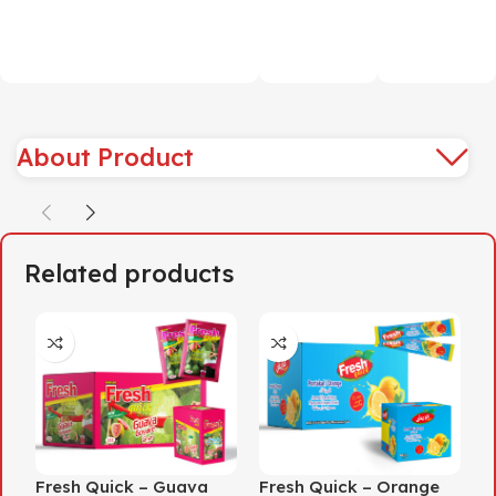
About Product
Related products
Fresh Quick – Guava
Fresh Quick – Orange
F