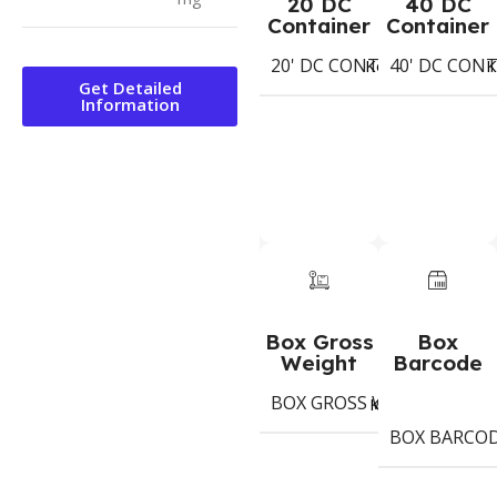
20 DC
40 DC
Container
Container
20' DC CONTAINER
40' DC CON
Koli
K
Get Detailed
Information
Box Gross
Box
Weight
Barcode
BOX GROSS WEIGHT
6.9
Kg
BOX BARCO