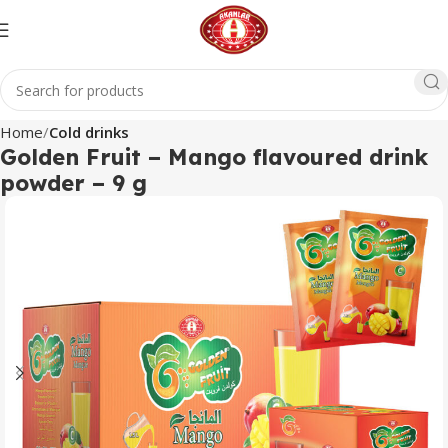
Home
Cold drinks
Golden Fruit – Mango flavoured drink
powder – 9 g