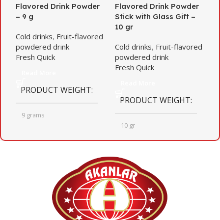
Flavored Drink Powder
Flavored Drink Powder
f
– 9 g
Stick with Glass Gift –
d
10 gr
g
Cold drinks
,
Fruit-flavored
powdered drink
Cold drinks
,
Fruit-flavored
C
Fresh Quick
powdered drink
p
Fresh Quick
F
Read More
Read More
PRODUCT WEIGHT
PRODUCT WEIGHT
9 grams
10 gr
QUANTITY PER BOX
QUANTITY PER BOX
24
12
BOX DIMENSIONS
BOX DIMENSIONS