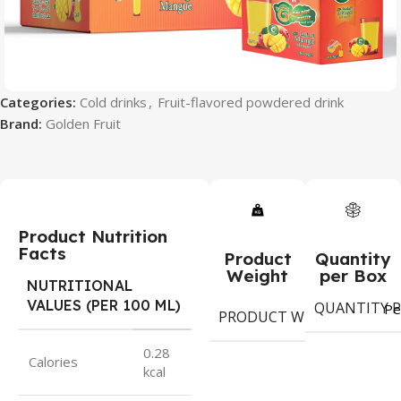
Categories:
Cold drinks
,
Fruit-flavored powdered drink
Brand:
Golden Fruit
Product Nutrition
Facts
Product
Quantity
Weight
per Box
NUTRITIONAL
VALUES (PER 100 ML)
QUANTITY P
9
Pe
PRODUCT WEIGHT
g
0.28
Calories
kcal