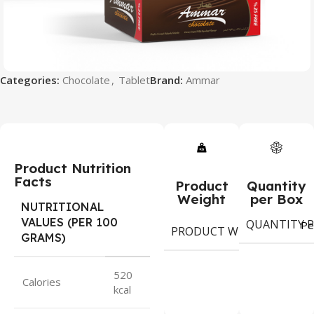
Categories:
Chocolate
,
Tablet
Brand:
Ammar
Product Nutrition
Facts
Product
Quantity
Weight
per Box
NUTRITIONAL
VALUES (PER 100
QUANTITY P
6
Pe
PRODUCT WEIGHT
GRAMS)
gram
520
Calories
kcal