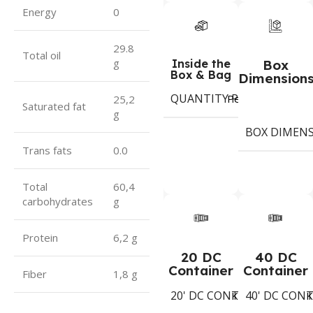
Energy
0
29.8
Total oil
g
Inside the
Box
Box & Bag
Dimension
QUANTITY PER BOX & (BA
Period
25,2
Saturated fat
g
BOX DIMEN
Trans fats
0.0
Total
60,4
carbohydrates
g
Protein
6,2 g
20 DC
40 DC
Container
Container
Fiber
1,8 g
20' DC CONTAINER
40' DC CON
1543
Koli
K