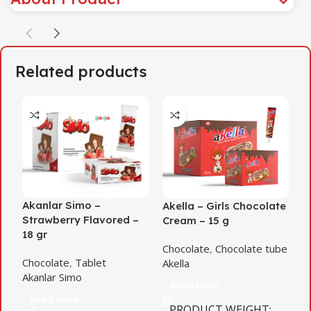
Related products
Akanlar Simo –
Akella – Girls Chocolate
A
Strawberry Flavored –
Cream – 15 g
D
18 gr
Chocolate
,
Chocolate tube
C
Chocolate
,
Tablet
Akella
c
Akanlar Simo
A
Read More
Read More
PRODUCT WEIGHT