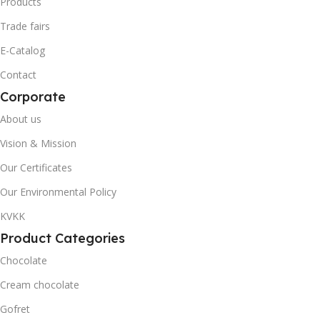
Products
Trade fairs
0868 116 190 7371
0868 116 190 8910
E-Catalog
20' DC CONTAINER
20' DC CONTAINER
Contact
Corporate
1730
3558
About us
Vision & Mission
40' DC CONTAINER
40' DC CONTAINER
Our Certificates
4115
8466
Our Environmental Policy
KVKK
Akella
BRAND
BRAND
Product Categories
Chocolate
Akanlar Simo
Cream chocolate
QUANTITY PER BOX & (BAG)
Gofret