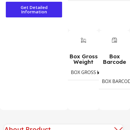
Get Detailed
Information
Box Gross
Box
Weight
Barcode
BOX GROSS WEIGHT
10,
Kg
BOX BARCO
About Product