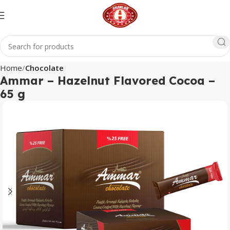
Home
Chocolate
Ammar – Hazelnut Flavored Cocoa –
65 g