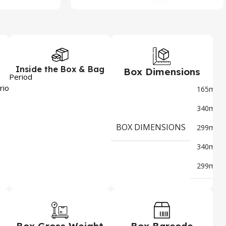
Inside the Box & Bag
Box Dimensions
Period
6
riod
165mm
x
340mm
x
BOX DIMENSIONS
299mm
x
340mm
x
299mm
Box Gross Weight
Box Barcode