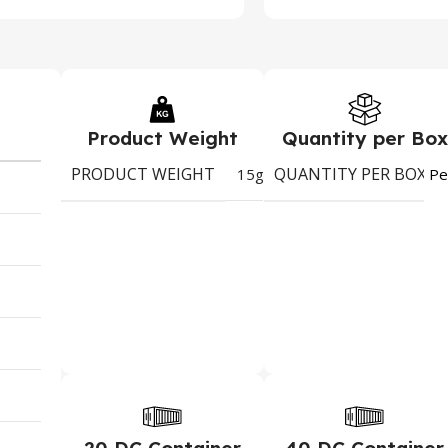
Product Weight
Quantity per Box
PRODUCT WEIGHT
QUANTITY PER BOX
15g
Pe
20 DC Container
40 DC Container