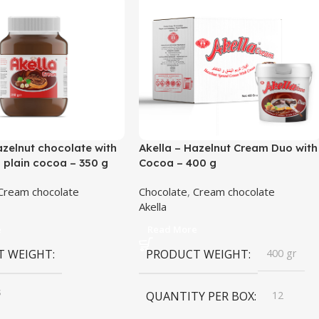
azelnut chocolate with
Akella – Hazelnut Cream Duo with
plain cocoa – 350 g
Cocoa – 400 g
Cream chocolate
Chocolate
,
Cream chocolate
Akella
e
Read More
T WEIGHT
PRODUCT WEIGHT
400 gr
s
QUANTITY PER BOX
12