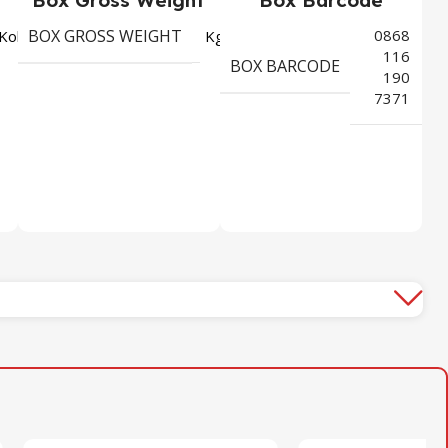
BOX GROSS WEIGHT
0868
4115
3,276
Koli
Kg
116
BOX BARCODE
190
7371