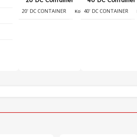
20' DC CONTAINER
40' DC CONTAINER
1730
Koli