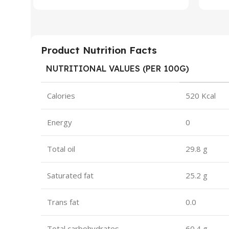
Product Nutrition Facts
NUTRITIONAL VALUES (PER 100G)
Calories
520 Kcal
Energy
0
Total oil
29.8 g
Saturated fat
25.2 g
Trans fat
0.0
Total carbohydrates
60.4 g