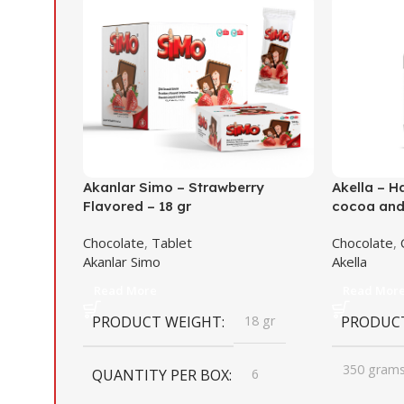
Akanlar Simo – Strawberry
Akella – H
Flavored – 18 gr
cocoa and 
Chocolate
,
Tablet
Chocolate
,
Akanlar Simo
Akella
Read More
Read Mor
PRODUCT WEIGHT
18 gr
PRODUC
350 gram
QUANTITY PER BOX
6