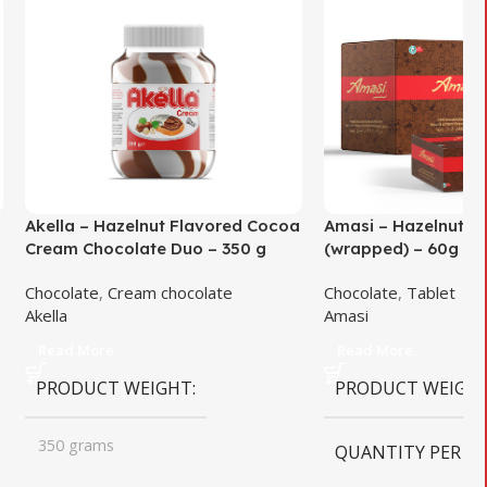
Akella – Hazelnut Flavored Cocoa
Amasi – Hazelnut F
Cream Chocolate Duo – 350 g
(wrapped) – 60g
Chocolate
,
Cream chocolate
Chocolate
,
Tablet
Akella
Amasi
Read More
Read More
PRODUCT WEIGHT
PRODUCT WEIGH
350 grams
QUANTITY PER B