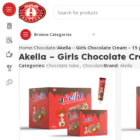
Browse Categories
Home
Chocolate
Akella – Girls Chocolate Cream – 15 
Akella – Girls Chocolate C
Categories:
Chocolate tube
,
Chocolate
Brand:
Akella