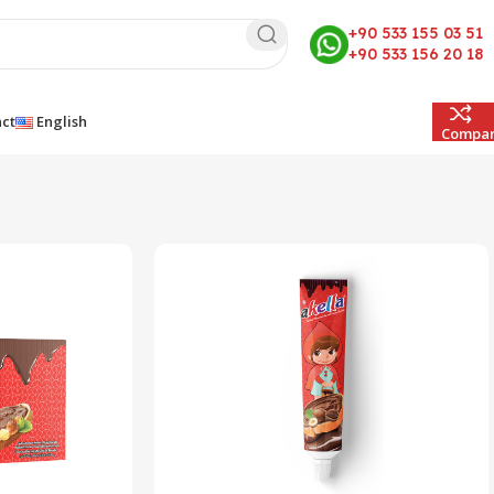
+90 533 155 03 51
+90 533 156 20 18
ct
English
Compa