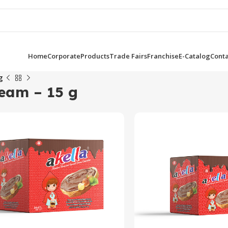
Home
Corporate
Products
Trade Fairs
Franchise
E-Catalog
Conta
g
ream – 15 g