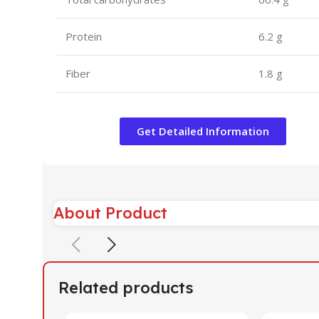
Protein
6.2 g
Fiber
1.8 g
Get Detailed Information
About Product
Related products