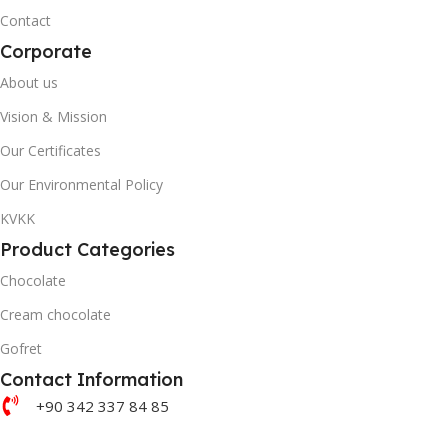
20' DC CONTAINER
Contact
20' DC CONTAINER
Corporate
3558
About us
Plots
Vision & Mission
40' DC CONTAINER
40' DC CONTAINER
Our Certificates
8466
Our Environmental Policy
Plots
KVKK
BRAND
Product Categories
Akella
BRAND
Chocolate
Akanlar Simo
QUANTITY PER BOX & (BA
Cream chocolate
QUANTITY PER BOX & (BAG)
Gofret
Contact Information
+90 342 337 84 85