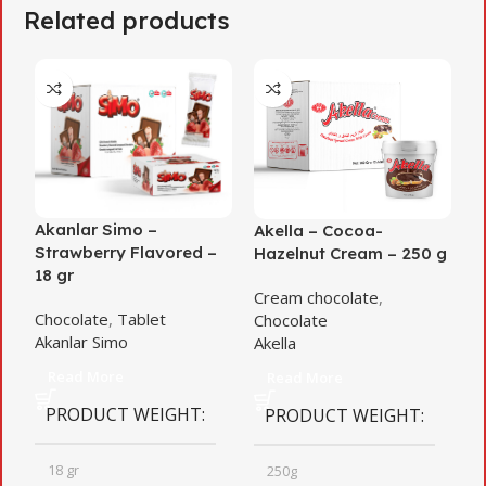
Related products
Akanlar Simo –
Akella – Cocoa-
A
Strawberry Flavored –
Hazelnut Cream – 250 g
C
18 gr
Cream chocolate
,
C
Chocolate
,
Tablet
Chocolate
A
Akanlar Simo
Akella
Read More
Read More
PRODUCT WEIGHT
PRODUCT WEIGHT
18 gr
250g