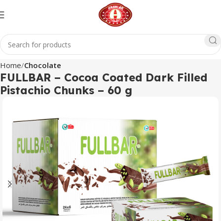
Home
Chocolate
FULLBAR – Cocoa Coated Dark Filled
Pistachio Chunks – 60 g