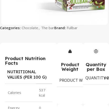
Categories:
Chocolate
,
The bar
Brand:
Fullbar
Product Nutrition
Facts
Product
Quantity
Weight
per Box
NUTRITIONAL
VALUES (PER 100 G)
QUANTITY P
6
Pe
PRODUCT WEIGHT
gram
537
Calories
kcal
Energy
0