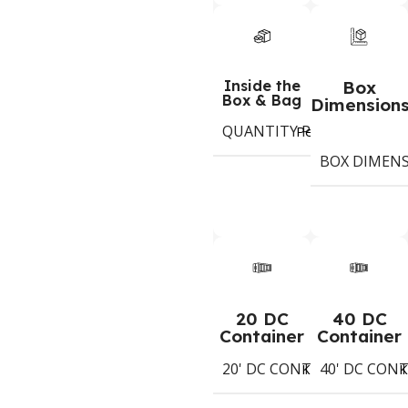
Inside the
Box
Box & Bag
Dimension
QUANTITY PER BOX & (BA
Period
BOX DIMEN
20 DC
40 DC
Container
Container
20' DC CONTAINER
40' DC CON
2394
Koli
K