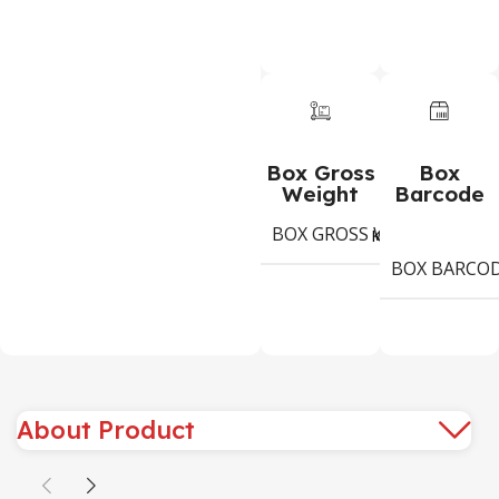
Box Gross
Box
Weight
Barcode
BOX GROSS WEIGHT
1,3
Kg
BOX BARCO
About Product