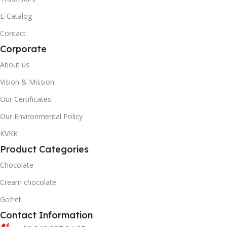
0869 744 210 6852
E-Catalog
20' DC CONTAINER
Contact
20' DC CONTAINER
Corporate
3558
About us
2812
40' DC CONTAINER
Vision & Mission
40' DC CONTAINER
Our Certificates
8466
Our Environmental Policy
5630
BRAND
KVKK
Product Categories
Akella
BRAND
Akanlar Simo
Chocolate
QUANTITY PER BOX & (BA
Cream chocolate
QUANTITY PER BOX & (BAG)
Gofret
Contact Information