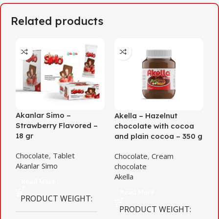
Related products
Akanlar Simo –
Akella – Hazelnut
A
Strawberry Flavored –
chocolate with cocoa
D
18 gr
and plain cocoa – 350 g
C
Chocolate
,
Tablet
Chocolate
,
Cream
c
Akanlar Simo
chocolate
A
Akella
Read More
Read More
PRODUCT WEIGHT
PRODUCT WEIGHT