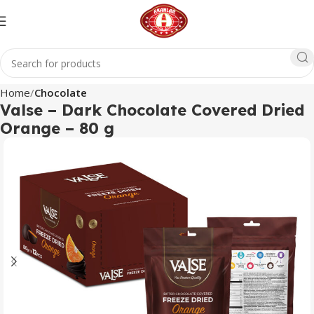
Home
Chocolate
Valse – Dark Chocolate Covered Dried
Orange – 80 g