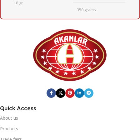
18 gr
350 grams
QUANTITY PER BOX
QUANTITY PER BOX
6
12
BOX DIMENSIONS
BOX DIMENSIONS
164mm X 247mm X 201mm
223mm x 353mm x 131mm
x 131mm
BOX GROSS WEIGHT
BOX GROSS WEIGHT
3,11
Quick Access
4,795
About us
BOX BARCODE
Products
BOX BARCODE
0868 116 190 8910
Trade fairs