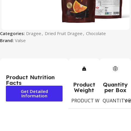
Categories:
Dragee
,
Dried Fruit Dragee
,
Chocolate
Brand:
Valse
Product Nutrition
Facts
Product
Quantity
Weight
per Box
Get Detailed
Information
PRODUCT WEIGHT
QUANTITY P
80g
Pe