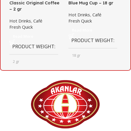
Classic Original Coffee
Blue Mug Cup – 18 gr
g
– 2 gr
Hot Drinks
,
Café
H
Hot Drinks
,
Café
Fresh Quick
H
Fresh Quick
Read More
Read More
PRODUCT WEIGHT
PRODUCT WEIGHT
18 gr
2 gr
QUANTITY PER BOX
QUANTITY PER BOX
20
12
BOX DIMENSIONS
BOX DIMENSIONS
372mm X 467mm X 322mm
235mm X 253mm X 261mm