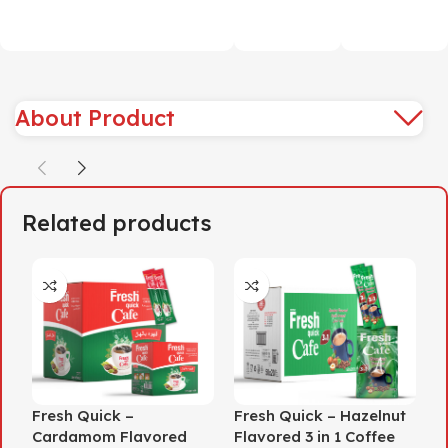
About Product
Related products
Fresh Quick –
Fresh Quick – Hazelnut
H
Cardamom Flavored
Flavored 3 in 1 Coffee
O