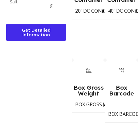
Salt
g
20' DC CONTAINER
40' DC CON
728
Koli
K
Get Detailed
Information
Box Gross
Box
Weight
Barcode
BOX GROSS WEIGHT
13.
Kg
BOX BARCO