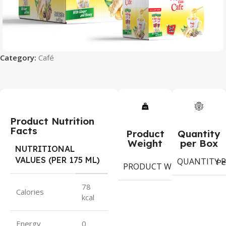
Category:
Café
Product Nutrition
Facts
Product
Quantity
Weight
per Box
NUTRITIONAL
VALUES (PER 175 ML)
QUANTITY P
18
Pe
PRODUCT WEIGHT
gr
78
Calories
kcal
Energy
0