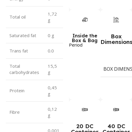
1,72
Total oil
g
Saturated fat
0 g
Inside the
Box
Box & Bag
Dimension
Period
Trans fat
0.0
Total
15,5
BOX DIMEN
carbohydrates
g
0,45
Protein
g
0,12
Fibre
g
20 DC
40 DC
0,001
Container
Container