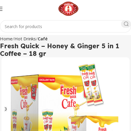
Home
Hot Drinks
Café
Fresh Quick – Honey & Ginger 5 in 1
Coffee – 18 gr