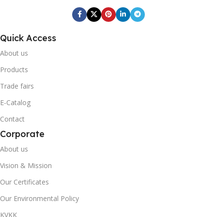
BOX BARCODE
BOX BARCODE
0868 116 190 1058
Quick Access
0868 265 501 7842
About us
Fresh Quick
BRAND
Fresh Quick
BRAND
Products
BOX GROSS WEIGHT
Trade fairs
BOX GROSS WEIGHT
E-Catalog
20,42
Contact
2,168
Corporate
20' DC CONTAINER
20' DC CONTAINER
About us
517
Vision & Mission
1342
Our Certificates
40' DC CONTAINER
Our Environmental Policy
40' DC CONTAINER
1230
KVKK