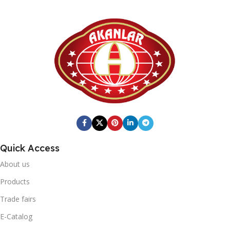
Quick Access
About us
Products
Trade fairs
E-Catalog