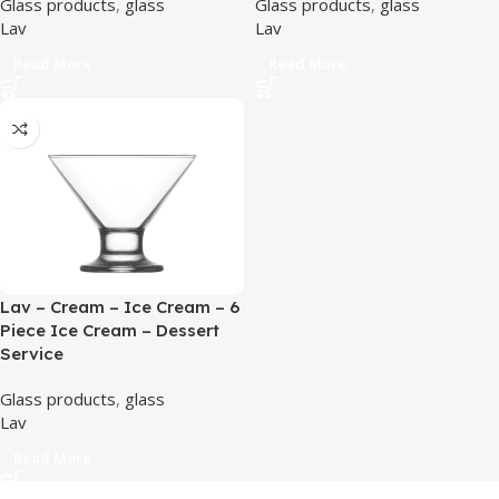
Glass products
,
glass
Glass products
,
glass
Lav
Lav
Read More
Read More
Lav – Cream – Ice Cream – 6
Piece Ice Cream – Dessert
Service
Glass products
,
glass
Lav
Read More