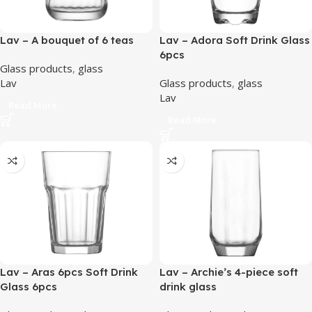
Lav – A bouquet of 6 teas
Lav – Adora Soft Drink Glass
6pcs
Glass products
,
glass
Lav
Glass products
,
glass
Lav
Read More
Read More
Lav – Aras 6pcs Soft Drink
Lav – Archie’s 4-piece soft
Glass 6pcs
drink glass