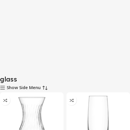
glass
Show Side Menu