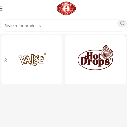
Home
Glass products
glass