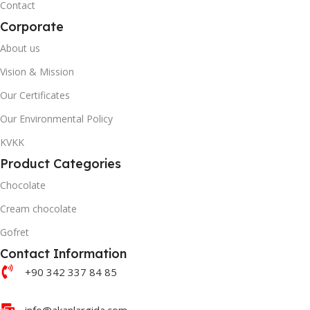
Contact
Corporate
About us
Vision & Mission
Our Certificates
Our Environmental Policy
KVKK
Product Categories
Chocolate
Cream chocolate
Gofret
Contact Information
+90 342 337 84 85
info@akanlargida.com