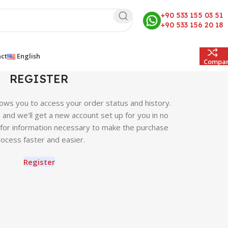
+90 533 155 03 51
+90 533 156 20 18
ct
English
Compa
REGISTER
llows you to access your order status and history.
ow, and we'll get a new account set up for you in no
u for information necessary to make the purchase
ocess faster and easier.
Register