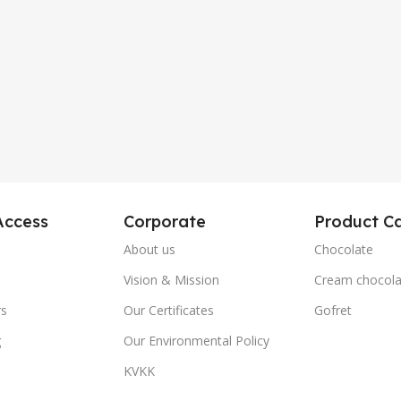
Access
Corporate
Product Ca
About us
Chocolate
Vision & Mission
Cream chocola
rs
Our Certificates
Gofret
g
Our Environmental Policy
KVKK