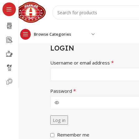
Browse Categories
LOGIN
*
Username or email address
*
Password
Log in
Remember me