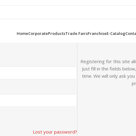
Home
Corporate
Products
Trade Fairs
Franchise
E-Catalog
Conta
Registering for this site a
Just fill in the fields bel
time. We will only ask yo
pr
Lost your password?