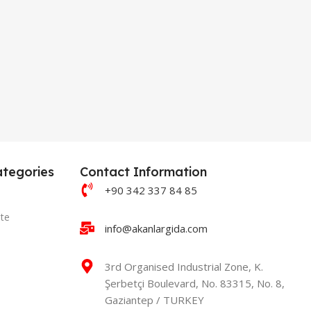
tegories
Contact Information
+90 342 337 84 85
te
info@akanlargida.com
3rd Organised Industrial Zone, K.
Şerbetçi Boulevard, No. 83315, No. 8,
Gaziantep / TURKEY