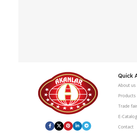
Quick 
About us
Products
Trade fai
E-Catalo
Contact